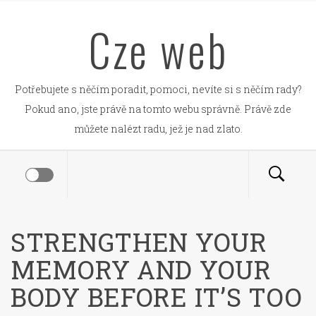
Skip
Cze web
to
content
Potřebujete s něčím poradit, pomoci, nevíte si s něčím rady?
Pokud ano, jste právě na tomto webu správně. Právě zde
můžete nalézt radu, jež je nad zlato.
STRENGTHEN YOUR
MEMORY AND YOUR
BODY BEFORE IT’S TOO