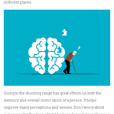
different places.
Going to the shooting range has great effects on both the
memory and overall
motor
skills of a person. It helps
improve many perceptions and senses. Don`t worry about