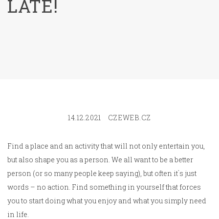
LATE!
14.12.2021
CZEWEB.CZ
Find a place and an activity that will not only entertain you,
but also shape you as a person. We all want to be a better
person (or so many people keep saying), but often it`s just
words – no action. Find something in yourself that forces
you to start doing what you enjoy and what you simply need
in life.