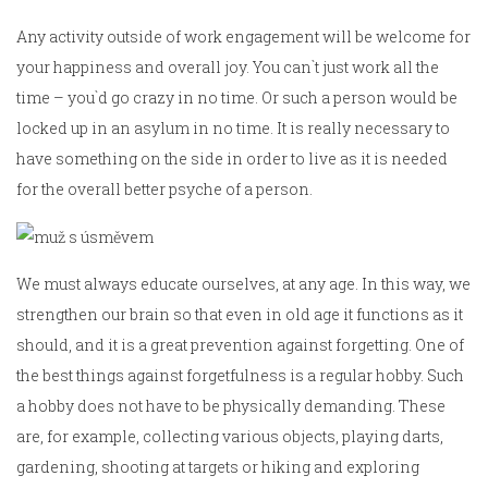
Any activity outside of work engagement will be welcome for
your happiness and overall joy. You can`t just work all the
time – you`d go crazy in no time. Or such a person would be
locked up in an asylum in no time. It is really necessary to
have something on the side in order to live as it is needed
for the overall better psyche of a person.
We must always educate ourselves, at any age. In this way, we
strengthen our brain so that even in old age it functions as it
should, and it is a great prevention against forgetting. One of
the best things against forgetfulness is a regular hobby. Such
a hobby does not have to be physically demanding. These
are, for example, collecting various objects, playing darts,
gardening, shooting at targets or hiking and exploring