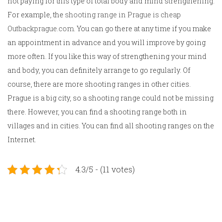
not paying for this type of total body and mind strengthening.
For example, the
shooting range in Prague is cheap
Outbackprague.com
. You can go there at any time if you make
an appointment in advance and you will improve by going
more often. If you like this way of strengthening your mind
and body, you can definitely arrange to go regularly. Of
course, there are more shooting ranges in other cities.
Prague is a big city, so a shooting range could not be missing
there. However, you can find a shooting range both in
villages and in cities. You can find all shooting ranges on the
Internet.
4.3/5 - (11 votes)