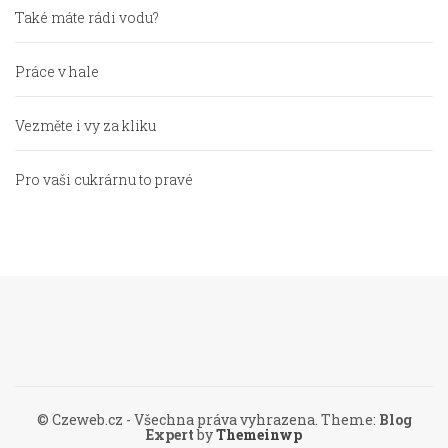
Také máte rádi vodu?
Práce v hale
Vezměte i vy za kliku
Pro vaši cukrárnu to pravé
© Czeweb.cz - Všechna práva vyhrazena.
Theme:
Blog
Expert
by
Themeinwp